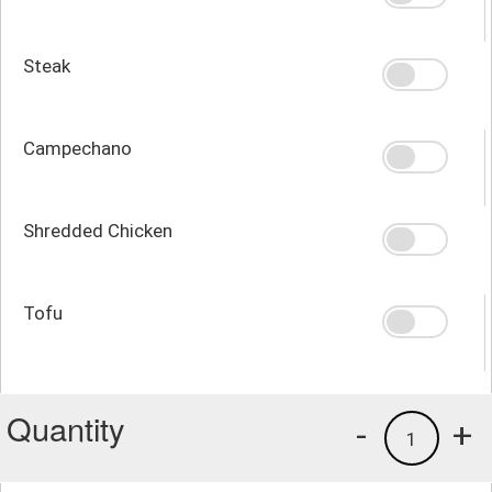
Steak
Campechano
Shredded Chicken
Tofu
Quantity
-
+
1