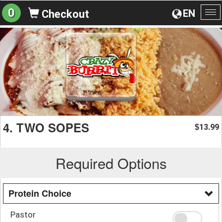
0
EN
Checkout
To
na
4. TWO SOPES
13.99
$
Required Options
Protein Choice
Pastor