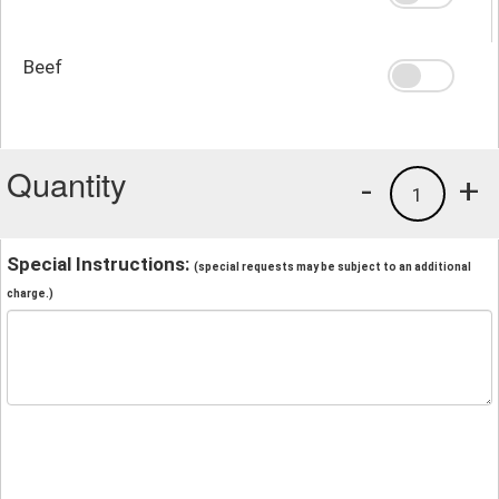
Beef
Quantity
-
+
1
Special Instructions:
(special requests may be subject to an additional
charge.)