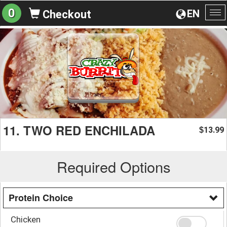
0
EN
Checkout
To
na
11. TWO RED ENCHILADA
13.99
$
Required Options
Protein Choice
Chicken