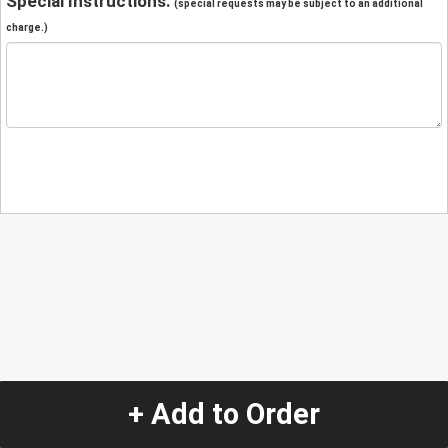
Special Instructions:
(special requests may be subject to an additional
charge.)
+ Add to Order