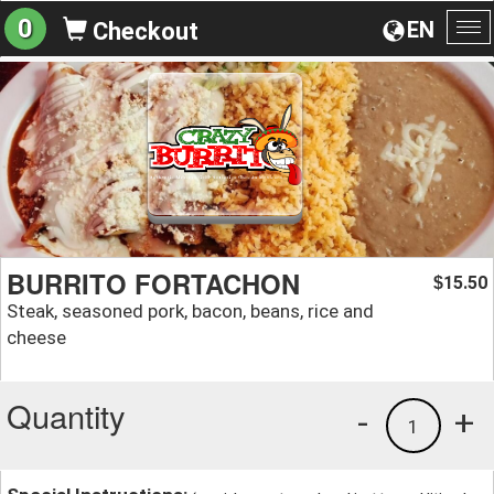
0
EN
Checkout
To
na
BURRITO FORTACHON
15.50
$
Steak, seasoned pork, bacon, beans, rice and
cheese
Quantity
-
+
1