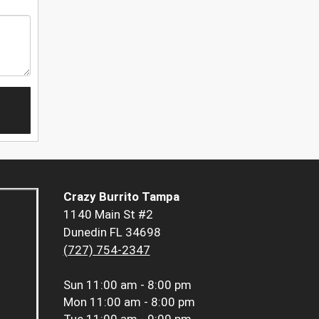
Crazy Burrito Tampa
1140 Main St #2
Dunedin FL 34698
(727) 754-2347
Sun
11:00 am - 8:00 pm
Mon
11:00 am - 8:00 pm