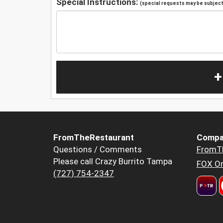
Special Instructions:
(special requests may be subject 
+
FromTheRestaurant
Compa
Questions / Comments
FromT
Please call Crazy Burrito Tampa
FOX Or
(727) 754-2347