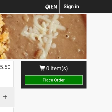
Sign in
EN
5.50
0 item(s)
Place Order
+