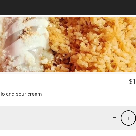
$
1
allo and sour cream
-
1