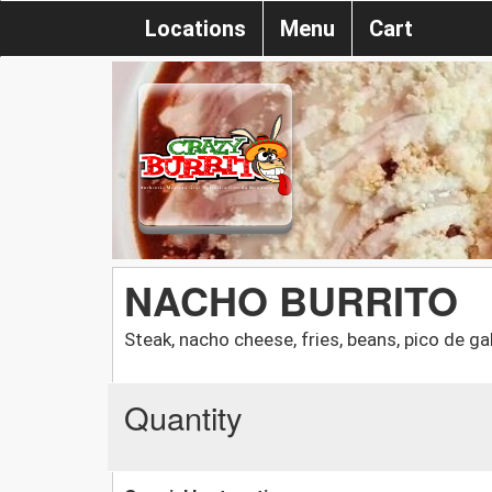
Locations
Menu
Cart
NACHO BURRITO
Steak, nacho cheese, fries, beans, pico de g
Quantity