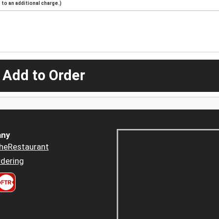
to an additional charge.)
 Add to Order
ny
heRestaurant
dering