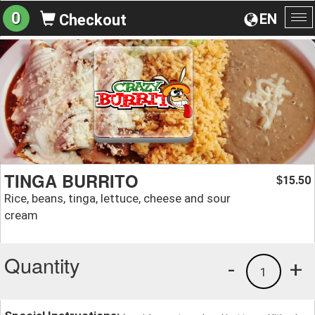
0
EN
Checkout
To
na
TINGA BURRITO
15.50
$
Rice, beans, tinga, lettuce, cheese and sour
cream
Quantity
-
+
1