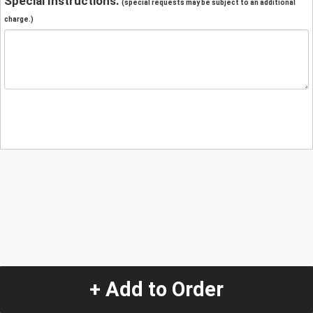
Special Instructions:
(special requests may be subject to an additional
charge.)
+ Add to Order