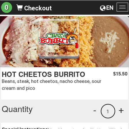
0
EN
Checkout
To
na
HOT CHEETOS BURRITO
15.50
$
Beans, steak, hot cheetos, nacho cheese, sour
cream and pico
Quantity
-
+
1