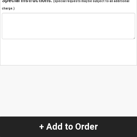
Special Instructions:
(special requests may be subject to an additional
charge.)
+ Add to Order