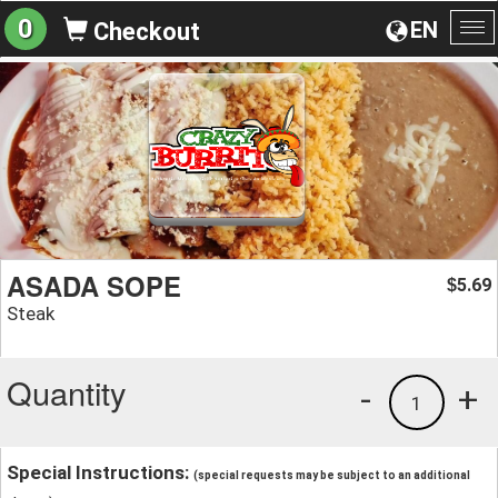
0
EN
Checkout
To
na
ASADA SOPE
5.69
$
Steak
Quantity
-
+
1
Special Instructions:
(special requests may be subject to an additional