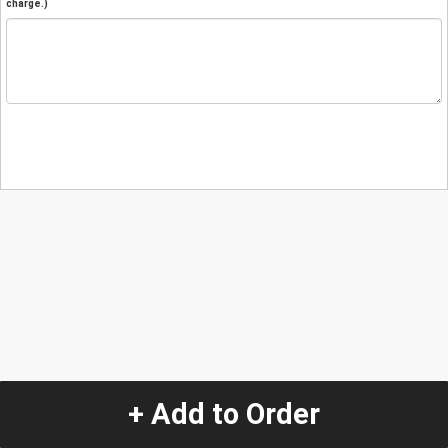
charge.)
+ Add to Order