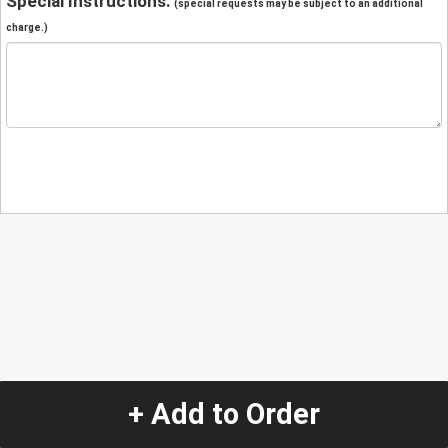
Special Instructions:
(special requests may be subject to an additional
charge.)
+ Add to Order