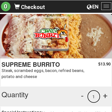
0
EN
Checkout
To
na
SUPREME BURRITO
13.90
$
Steak, scrambed eggs, bacon, refried beans,
potato and cheese
Quantity
-
+
1