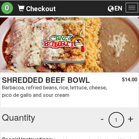
0
EN
Checkout
To
na
SHREDDED BEEF BOWL
14.00
$
Barbacoa, refried beans, rice, lettuce, cheese,
pico de gallo and sour cream
Quantity
-
+
1