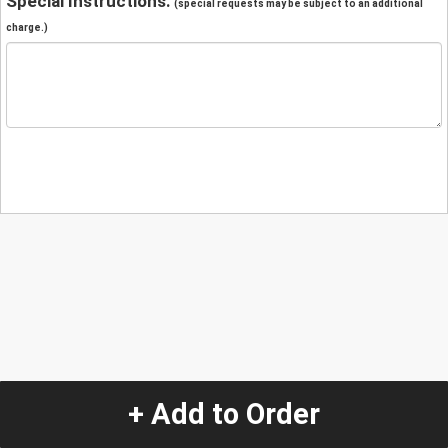
Special Instructions:
(special requests may be subject to an additional
charge.)
+ Add to Order