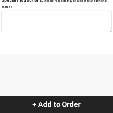
Special Instructions:
(special requests may be subject to an additional
charge.)
+ Add to Order