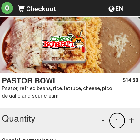
0
EN
Checkout
To
na
PASTOR BOWL
14.50
$
Pastor, refried beans, rice, lettuce, cheese, pico
de gallo and sour cream
Quantity
-
+
1