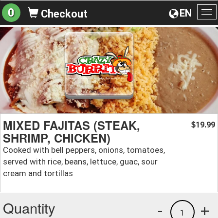
0
EN
Checkout
To
na
MIXED FAJITAS (STEAK,
19.99
$
SHRIMP, CHICKEN)
Cooked with bell peppers, onions, tomatoes,
served with rice, beans, lettuce, guac, sour
cream and tortillas
Quantity
-
+
1