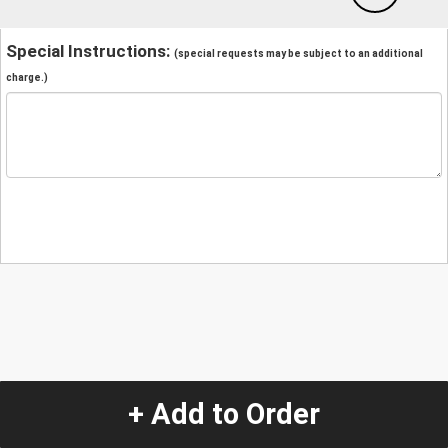
Special Instructions:
(special requests may be subject to an additional
charge.)
+ Add to Order