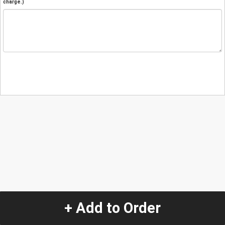
charge.)
+ Add to Order