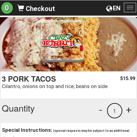
0
EN
Checkout
To
na
3 PORK TACOS
15.99
$
Cilantro, onions on top and rice, beans on side
Quantity
-
+
1
Special Instructions:
(special requests may be subject to an additional