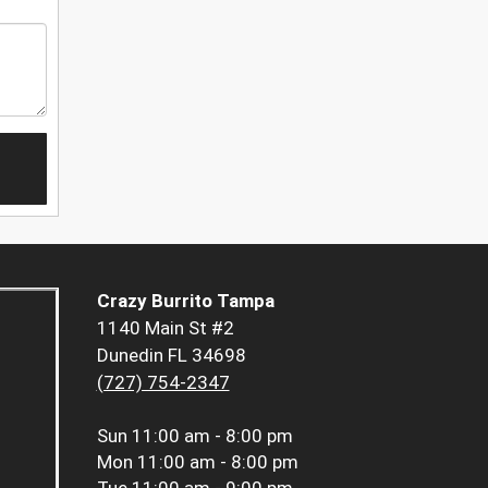
Crazy Burrito Tampa
1140 Main St #2
Dunedin FL 34698
(727) 754-2347
Sun
11:00 am - 8:00 pm
Mon
11:00 am - 8:00 pm