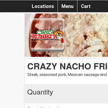
Locations
Menu
Cart
CRAZY NACHO FR
Steak, seasoned pork, Mexican sausage and
Quantity