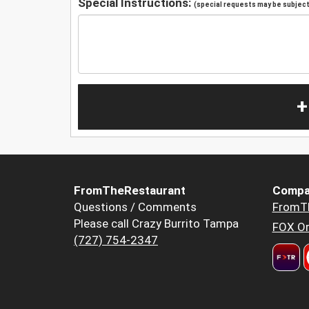
Special Instructions:
(special requests may be subject 
+
FromTheRestaurant
Compa
Questions / Comments
FromT
Please call Crazy Burrito Tampa
FOX Or
(727) 754-2347