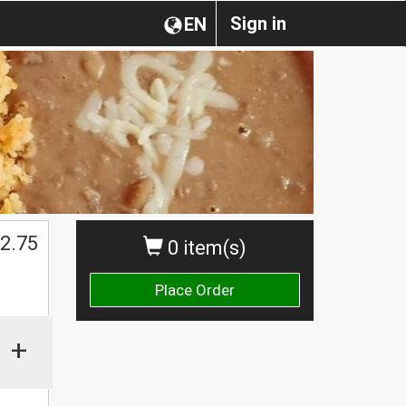
Sign in
EN
2.75
0 item(s)
Place Order
+