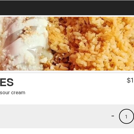
IES
$
1
 sour cream
-
1