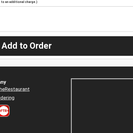
to an additional charge.)
 Add to Order
ny
heRestaurant
dering