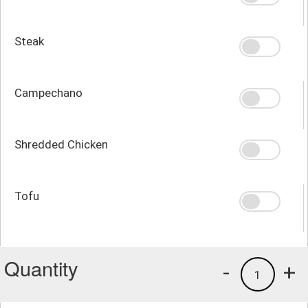
Steak
Campechano
Shredded Chicken
Tofu
Quantity
-
+
1