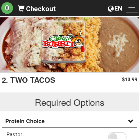
0
EN
Checkout
To
na
2. TWO TACOS
13.99
$
Required Options
Protein Choice
Pastor