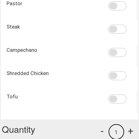
Pastor
Steak
Campechano
Shredded Chicken
Tofu
Quantity
-
+
1