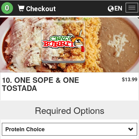
0
EN
Checkout
To
na
10. ONE SOPE & ONE
13.99
$
TOSTADA
Required Options
Protein Choice