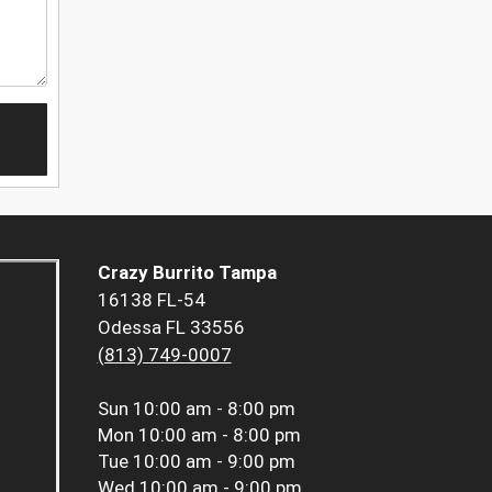
Crazy Burrito Tampa
16138 FL-54
Odessa FL 33556
(813) 749-0007
Sun
10:00 am - 8:00 pm
Mon
10:00 am - 8:00 pm
Tue
10:00 am - 9:00 pm
Wed
10:00 am - 9:00 pm