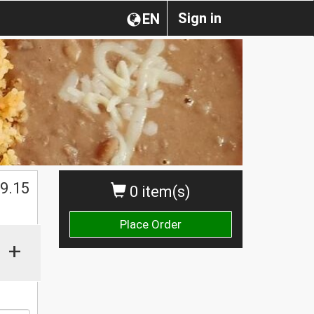
Sign in
EN
$
9.15
0 item(s)
Place Order
+