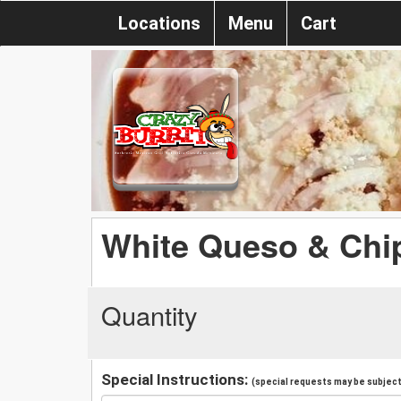
Locations
Menu
Cart
White Queso & Chi
Quantity
Special Instructions:
(special requests may be subject 