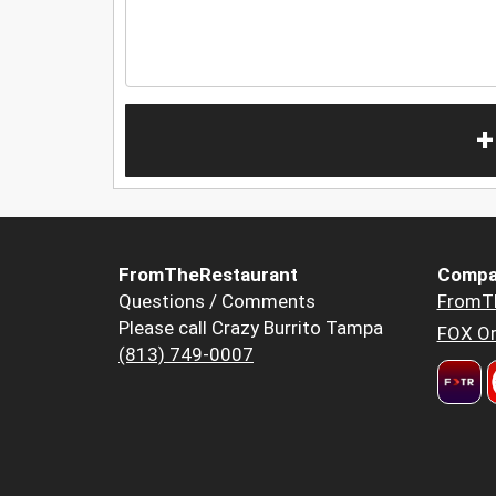
+
FromTheRestaurant
Compa
Questions / Comments
FromT
Please call Crazy Burrito Tampa
FOX Or
(813) 749-0007