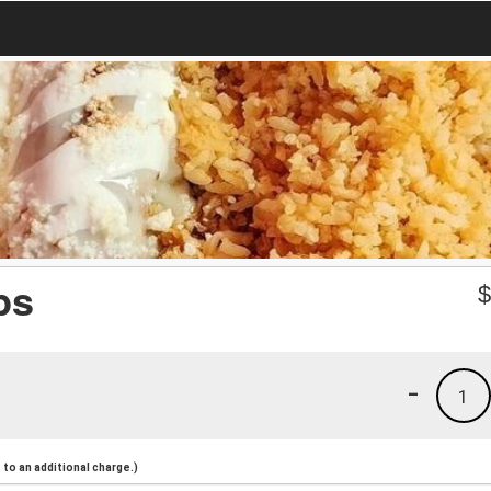
ps
-
1
to an additional charge.)