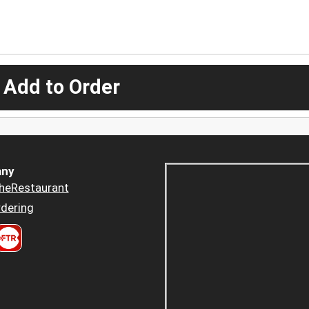
 Add to Order
ny
heRestaurant
dering