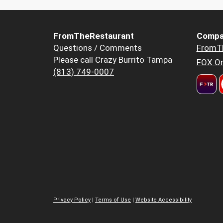
FromTheRestaurant
Compa
Questions / Comments
FromT
Please call Crazy Burrito Tampa
FOX Or
(813) 749-0007
Privacy Policy
|
Terms of Use
|
Website Accessibility