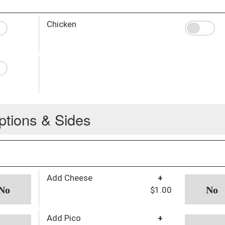
Chicken
ptions & Sides
Add Cheese
+
$1.00
Add Pico
+