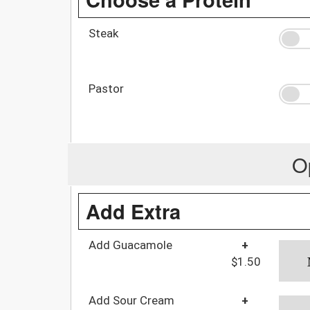
Steak
Pastor
O
Add Extra
Add Guacamole
+
$1.50
Add Sour Cream
+