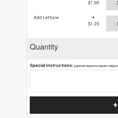
$1.00
Add Lettuce
+
$1.20
Quantity
Special Instructions:
(special requests may be subject 
+