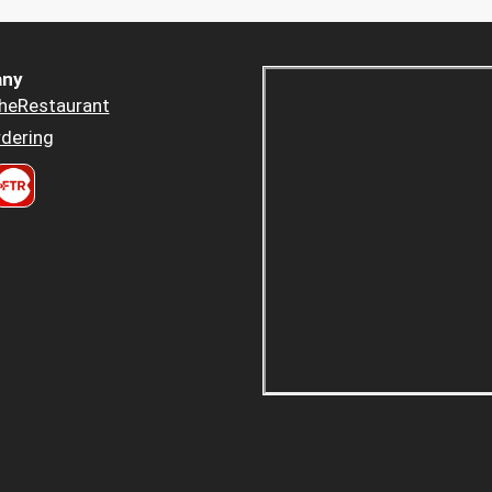
ny
heRestaurant
dering