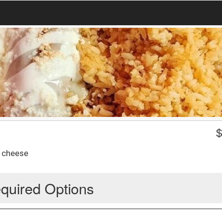
d cheese
quired Options