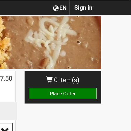
Sign in
EN
$
7.50
0 item(s)
Place Order