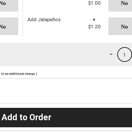
$1.00
Add Jalapeños
+
$1.20
-
1
to an additional charge.)
 Add to Order