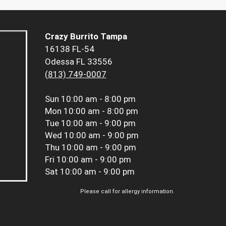
Crazy Burrito Tampa
16138 FL-54
Odessa FL 33556
(813) 749-0007
Sun
10:00 am - 8:00 pm
Mon
10:00 am - 8:00 pm
Tue
10:00 am - 9:00 pm
Wed
10:00 am - 9:00 pm
Thu
10:00 am - 9:00 pm
Fri
10:00 am - 9:00 pm
Sat
10:00 am - 9:00 pm
Please call for allergy information.