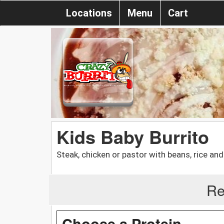
Locations
Menu
Cart
Kids Baby Burrito
Steak, chicken or pastor with beans, rice an
Re
Choose a Protein