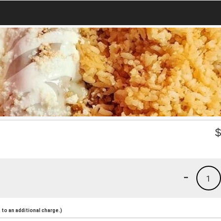
-
1
to an additional charge.)