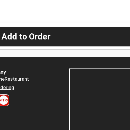
 Add to Order
ny
heRestaurant
dering