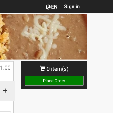
Sign in
EN
$
1.00
0 item(s)
Place Order
+