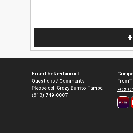
+
FromTheRestaurant
Compa
Questions / Comments
FromT
Please call Crazy Burrito Tampa
FOX Or
(813) 749-0007