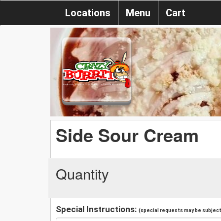
Locations
Menu
Cart
Side Sour Cream
Quantity
Special Instructions:
(special requests may be subject 