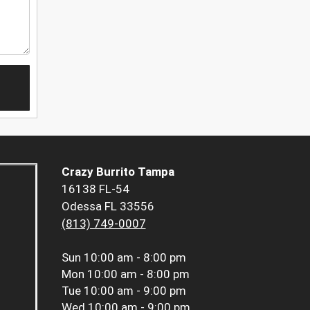
Crazy Burrito Tampa
16138 FL-54
Odessa FL 33556
(813) 749-0007
Sun
10:00 am - 8:00 pm
Mon
10:00 am - 8:00 pm
Tue
10:00 am - 9:00 pm
Wed
10:00 am - 9:00 pm