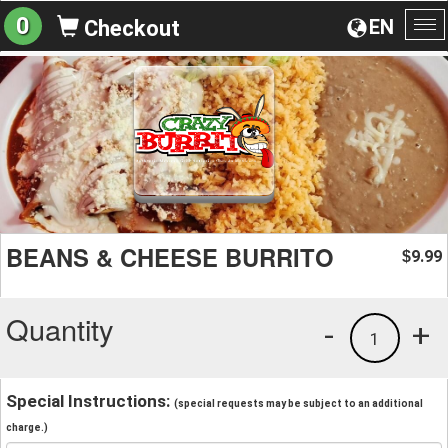
0
EN
Checkout
To
na
BEANS & CHEESE BURRITO
9.99
$
Quantity
-
+
1
Special Instructions:
(special requests may be subject to an additional
charge.)