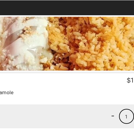
$
1
camole
-
1