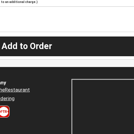
to an additional charge.)
 Add to Order
ny
heRestaurant
dering