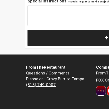
Special Instructions:
(special requests may be subject 
+
FromTheRestaurant
Compa
Questions / Comments
FromT
Please call Crazy Burrito Tampa
FOX Or
(813) 749-0007