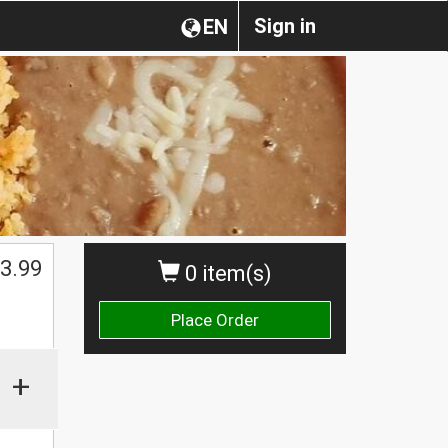
Sign in
EN
3.99
0 item(s)
Place Order
+