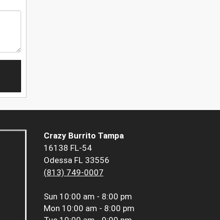
Crazy Burrito Tampa
16138 FL-54
Odessa FL 33556
(813) 749-0007
Sun
10:00 am - 8:00 pm
Mon
10:00 am - 8:00 pm