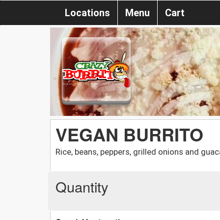
Locations
Menu
Cart
VEGAN BURRITO
Rice, beans, peppers, grilled onions and gua
Quantity