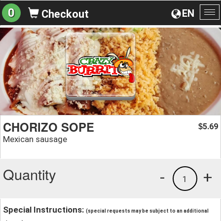
0
EN
Checkout
To
na
CHORIZO SOPE
5.69
$
Mexican sausage
Quantity
-
+
1
Special Instructions:
(special requests may be subject to an additional