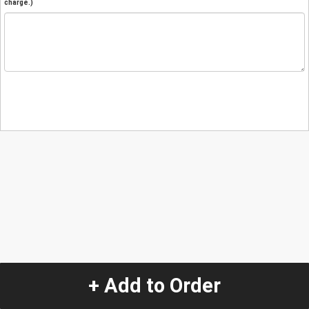
charge.)
+ Add to Order