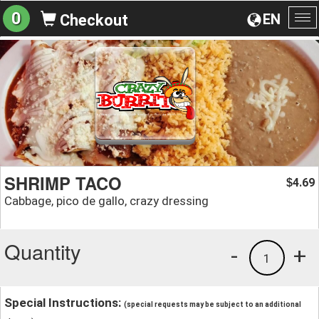
0
EN
Checkout
To
na
SHRIMP TACO
4.69
$
Cabbage, pico de gallo, crazy dressing
Quantity
-
+
1
Special Instructions:
(special requests may be subject to an additional