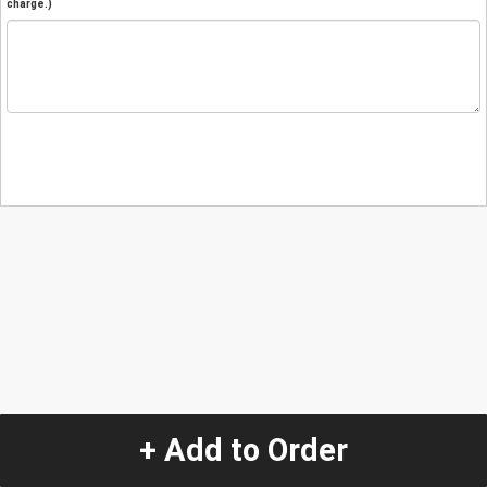
charge.)
+ Add to Order