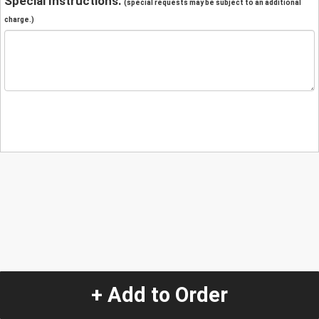
Special Instructions:
(special requests may be subject to an additional
charge.)
+ Add to Order