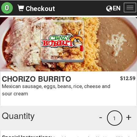
0
EN
Checkout
To
na
CHORIZO BURRITO
12.59
$
Mexican sausage, eggs, beans, rice, cheese and
sour cream
Quantity
-
+
1