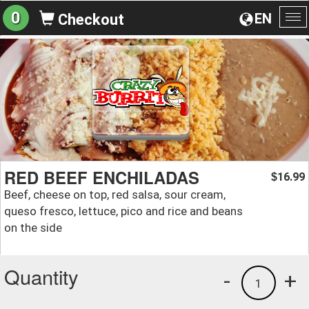
0
EN
Checkout
To
na
RED BEEF ENCHILADAS
16.99
$
Beef, cheese on top, red salsa, sour cream,
queso fresco, lettuce, pico and rice and beans
on the side
Quantity
-
+
1