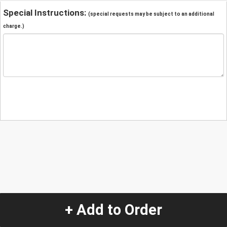
Special Instructions:
(special requests may be subject to an additional
charge.)
+ Add to Order