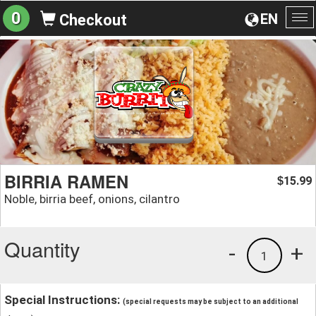
0
EN
Checkout
To
na
BIRRIA RAMEN
15.99
$
Noble, birria beef, onions, cilantro
Quantity
-
+
1
Special Instructions:
(special requests may be subject to an additional