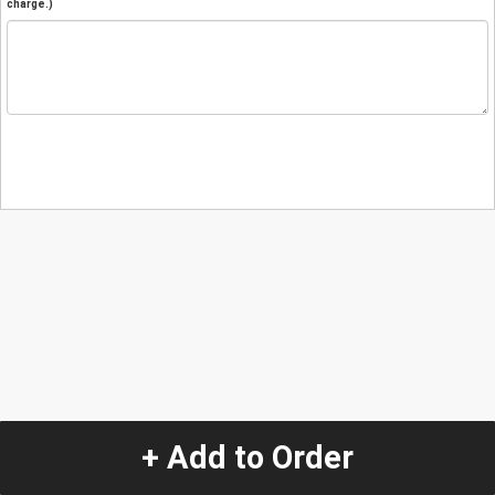
charge.)
+ Add to Order