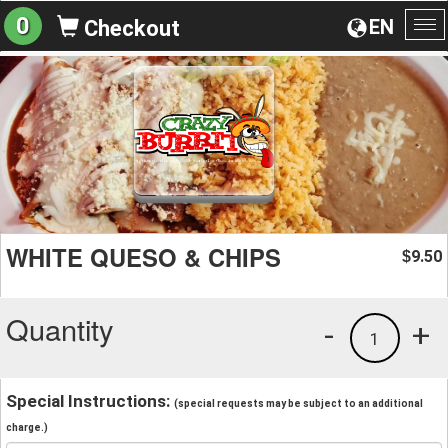
0
EN
Checkout
To
na
WHITE QUESO & CHIPS
9.50
$
Quantity
-
+
1
Special Instructions:
(special requests may be subject to an additional
charge.)