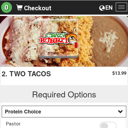
0
EN
Checkout
To
na
2. TWO TACOS
13.99
$
Required Options
Protein Choice
Pastor