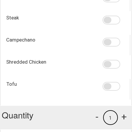
Steak
Campechano
Shredded Chicken
Tofu
Quantity
-
+
1