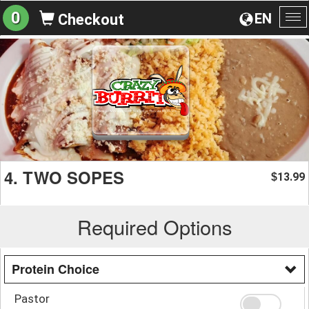
0
EN
Checkout
To
na
4. TWO SOPES
13.99
$
Required Options
Protein Choice
Pastor