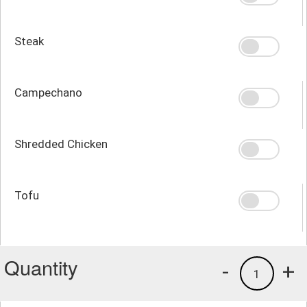
Steak
Campechano
Shredded Chicken
Tofu
Quantity
-
+
1