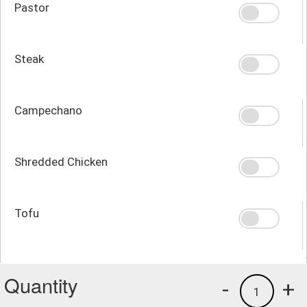
Pastor
Steak
Campechano
Shredded Chicken
Tofu
Quantity
-
+
1