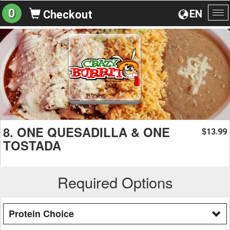
0
EN
Checkout
To
na
8. ONE QUESADILLA & ONE
13.99
$
TOSTADA
Required Options
Protein Choice