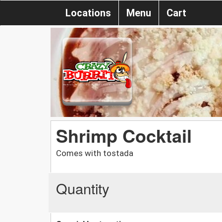
Locations
Menu
Cart
Shrimp Cocktail
Comes with tostada
Quantity