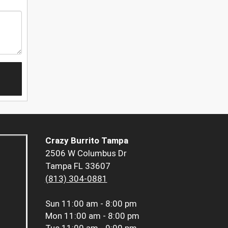
Crazy Burrito Tampa
2506 W Columbus Dr
Tampa FL 33607
(813) 304-0881
Sun
11:00 am - 8:00 pm
Mon
11:00 am - 8:00 pm