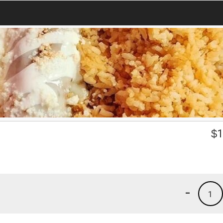
$
1
-
1