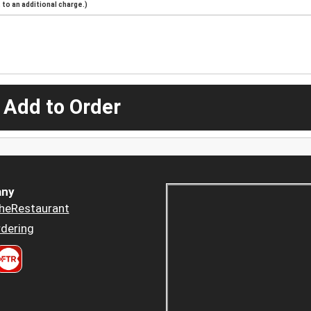
to an additional charge.)
 Add to Order
ny
heRestaurant
dering