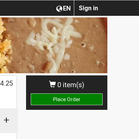
Sign in
EN
4.25
0 item(s)
Place Order
+