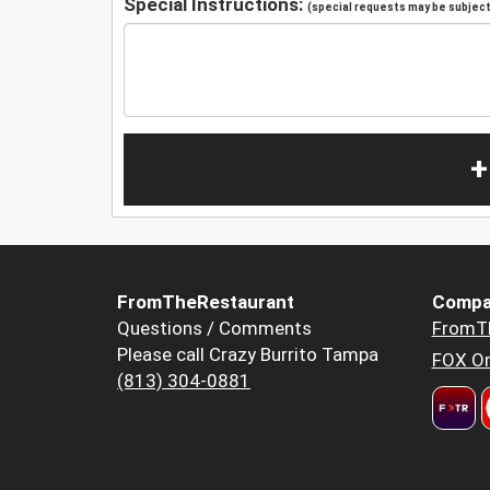
Special Instructions:
(special requests may be subject 
+
FromTheRestaurant
Compa
Questions / Comments
FromT
Please call Crazy Burrito Tampa
FOX Or
(813) 304-0881