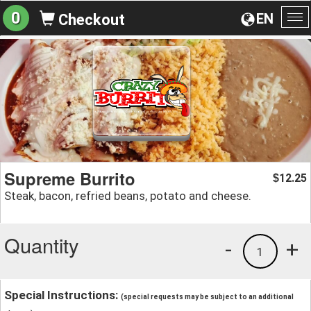
0
EN
Checkout
To
na
Supreme Burrito
12.25
$
Steak, bacon, refried beans, potato and cheese.
Quantity
-
+
1
Special Instructions:
(special requests may be subject to an additional