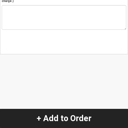
charge.)
+ Add to Order