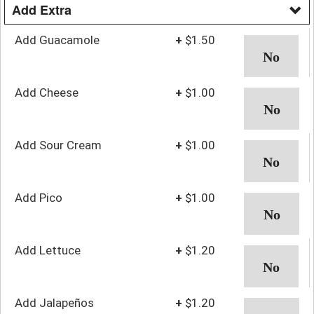
Add Extra
Add Guacamole
+
$1.50
Add Cheese
+
$1.00
Add Sour Cream
+
$1.00
Add Pico
+
$1.00
Add Lettuce
+
$1.20
Add Jalapeños
+
$1.20