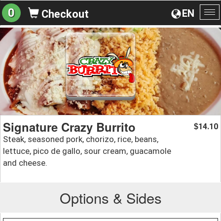
0
EN
Checkout
To
na
Signature Crazy Burrito
14.10
$
Steak, seasoned pork, chorizo, rice, beans,
lettuce, pico de gallo, sour cream, guacamole
and cheese.
Options & Sides