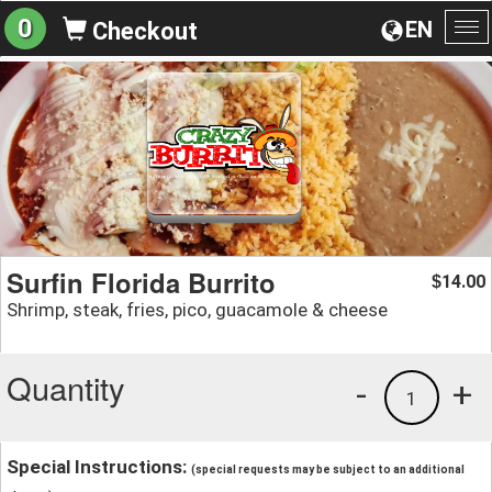
0
EN
Checkout
To
na
Surfin Florida Burrito
14.00
$
Shrimp, steak, fries, pico, guacamole & cheese
Quantity
-
+
1
Special Instructions:
(special requests may be subject to an additional