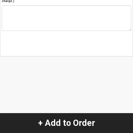
charge.)
+ Add to Order