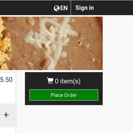
Sign in
EN
5.50
0 item(s)
Place Order
+