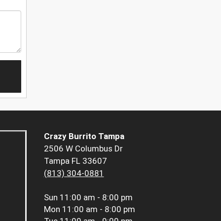
Crazy Burrito Tampa
2506 W Columbus Dr
Tampa FL 33607
(813) 304-0881
Sun
11:00 am - 8:00 pm
Mon
11:00 am - 8:00 pm