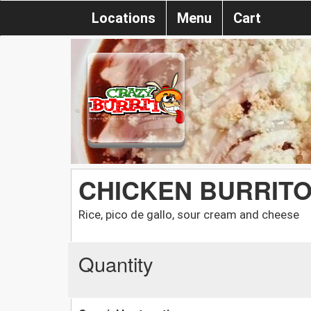
Locations
Menu
Cart
CHICKEN BURRIT
Rice, pico de gallo, sour cream and cheese
Quantity