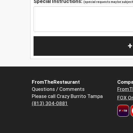
Special Instructions:
(special requests may be subject 
+
FromTheRestaurant
Compa
Questions / Comments
FromT
Please call Crazy Burrito Tampa
FOX Or
(813) 304-0881