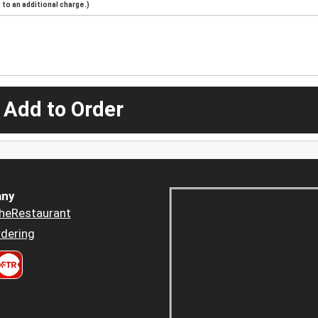
to an additional charge.)
 Add to Order
ny
heRestaurant
dering