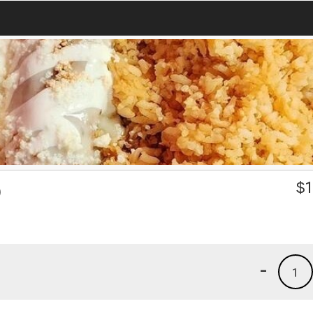
O
$
1
-
1