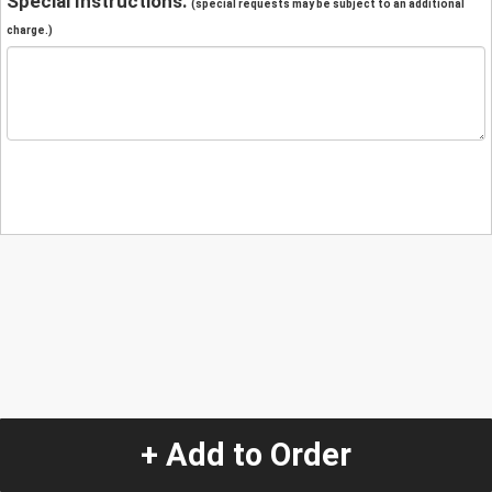
Special Instructions:
(special requests may be subject to an additional
charge.)
+ Add to Order