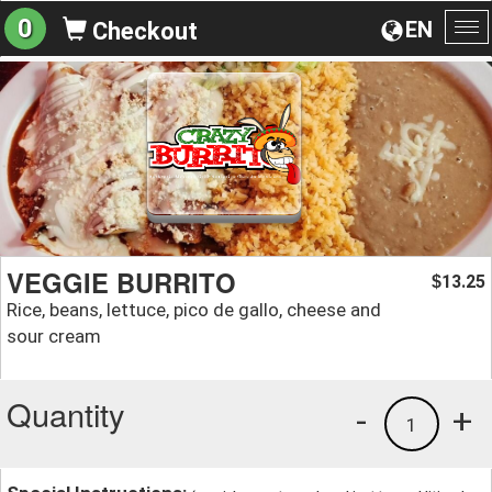
0
EN
Checkout
To
na
VEGGIE BURRITO
13.25
$
Rice, beans, lettuce, pico de gallo, cheese and
sour cream
Quantity
-
+
1