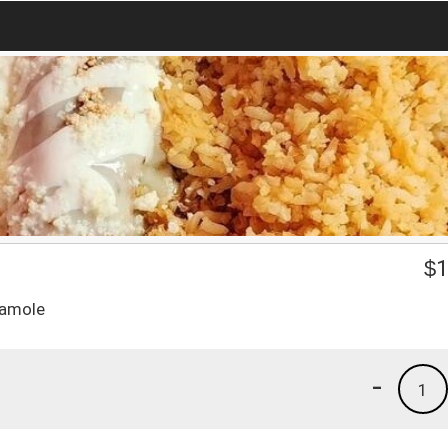
$
1
camole
-
1