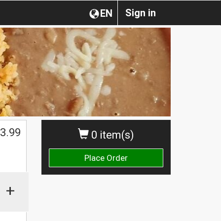
Sign in
EN
3.99
0 item(s)
Place Order
+