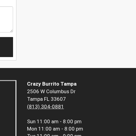
Crazy Burrito Tampa
2506 W Columbus Dr
Tampa FL 33607
(813) 304-0881
Sun
11:00 am - 8:00 pm
Mon
11:00 am - 8:00 pm