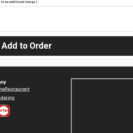
to an additional charge.)
 Add to Order
ny
heRestaurant
dering