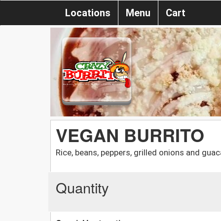
Locations
Menu
Cart
VEGAN BURRITO
Rice, beans, peppers, grilled onions and gua
Quantity