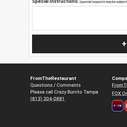
Special Instructions:
(special requests may be subject 
+
FromTheRestaurant
Compa
Questions / Comments
FromT
Please call Crazy Burrito Tampa
FOX Or
(813) 304-0881