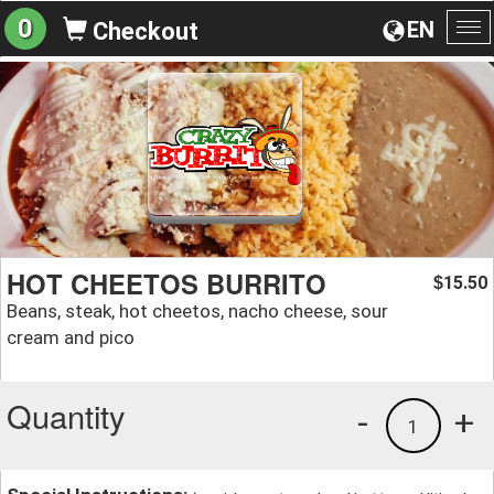
0
EN
Checkout
To
na
HOT CHEETOS BURRITO
15.50
$
Beans, steak, hot cheetos, nacho cheese, sour
cream and pico
Quantity
-
+
1