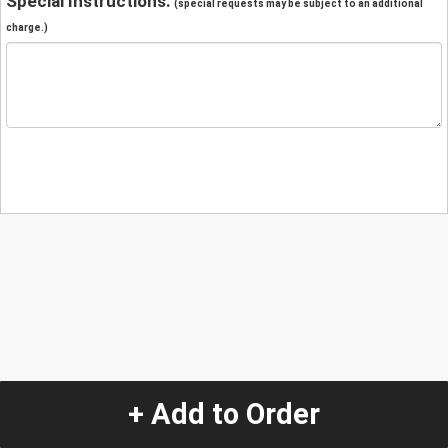
Special Instructions:
(special requests may be subject to an additional
charge.)
+ Add to Order