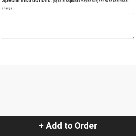
Special Instructions:
(special requests may be subject to an additional
charge.)
+ Add to Order