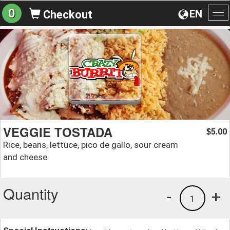
0
EN
Checkout
To
na
VEGGIE TOSTADA
5.00
$
Rice, beans, lettuce, pico de gallo, sour cream
and cheese
Quantity
-
+
1