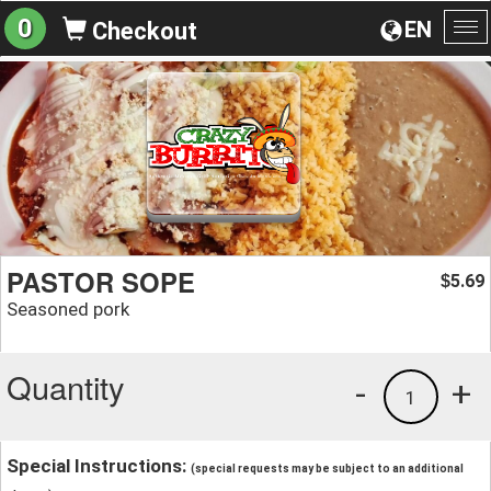
0
EN
Checkout
To
na
PASTOR SOPE
5.69
$
Seasoned pork
Quantity
-
+
1
Special Instructions:
(special requests may be subject to an additional