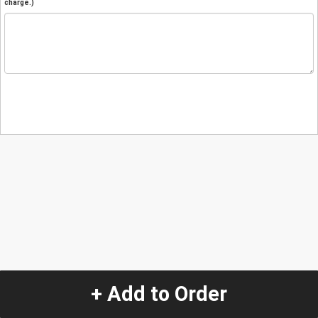
charge.)
+ Add to Order