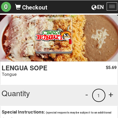
0
EN
Checkout
To
na
LENGUA SOPE
5.69
$
Tongue
Quantity
-
+
1
Special Instructions:
(special requests may be subject to an additional