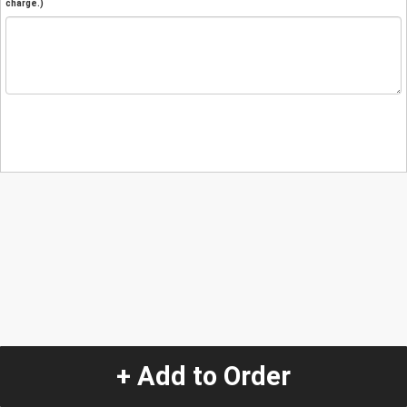
charge.)
+ Add to Order