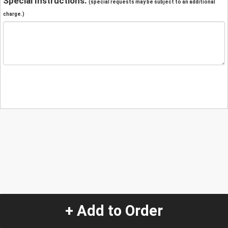
Special Instructions:
(special requests may be subject to an additional
charge.)
+ Add to Order