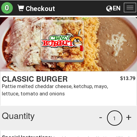
0
EN
Checkout
To
na
CLASSIC BURGER
13.79
$
Pattie melted cheddar cheese, ketchup, mayo,
lettuce, tomato and onions
Quantity
-
+
1