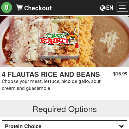
0
EN
Checkout
To
na
4 FLAUTAS RICE AND BEANS
15.99
$
Choose your meat, lettuce, pico de gallo, sour
cream and guacamole
Required Options
Protein Choice