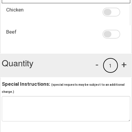
Chicken
Beef
Quantity
-
+
1
Special Instructions:
(special requests may be subject to an additional
charge.)