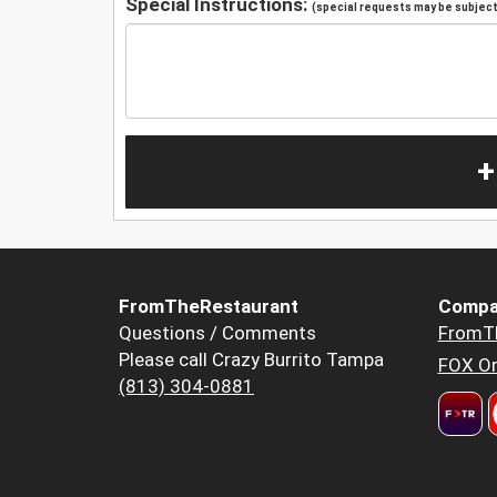
Special Instructions:
(special requests may be subject 
+
FromTheRestaurant
Compa
Questions / Comments
FromT
Please call Crazy Burrito Tampa
FOX Or
(813) 304-0881