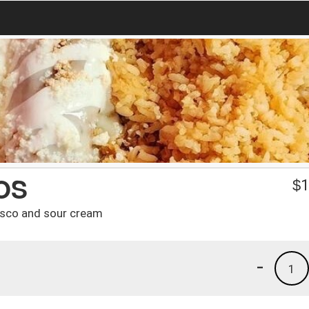
OS
$
1
resco and sour cream
-
1