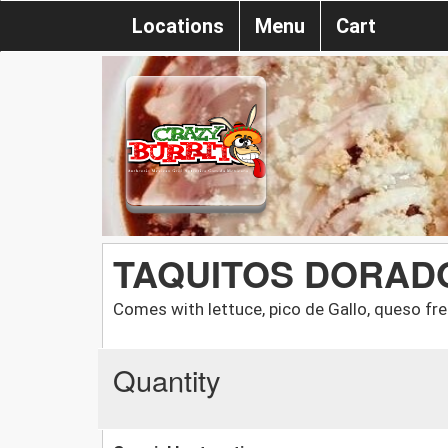
Locations
Menu
Cart
TAQUITOS DORAD
Comes with lettuce, pico de Gallo, queso f
Quantity