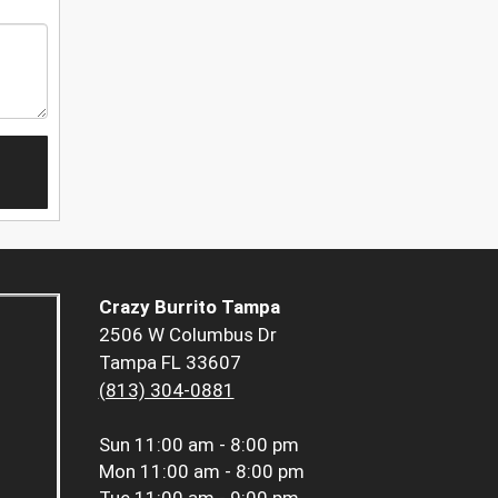
Crazy Burrito Tampa
2506 W Columbus Dr
Tampa FL 33607
(813) 304-0881
Sun
11:00 am - 8:00 pm
Mon
11:00 am - 8:00 pm