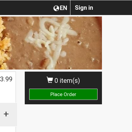
Sign in
EN
3.99
0 item(s)
Place Order
+