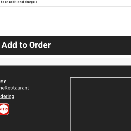
to an additional charge.)
 Add to Order
ny
heRestaurant
dering