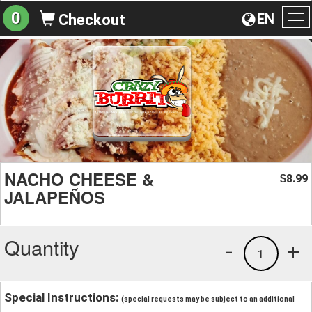
0
EN
Checkout
To
na
NACHO CHEESE &
8.99
$
JALAPEÑOS
Quantity
-
+
1
Special Instructions:
(special requests may be subject to an additional