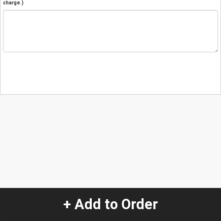
charge.)
+ Add to Order