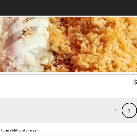
-
1
to an additional charge.)