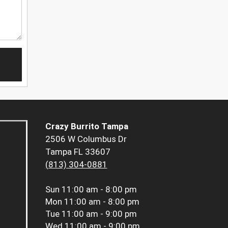
Crazy Burrito Tampa
2506 W Columbus Dr
Tampa FL 33607
(813) 304-0881
Sun
11:00 am - 8:00 pm
Mon
11:00 am - 8:00 pm
Tue
11:00 am - 9:00 pm
Wed
11:00 am - 9:00 pm