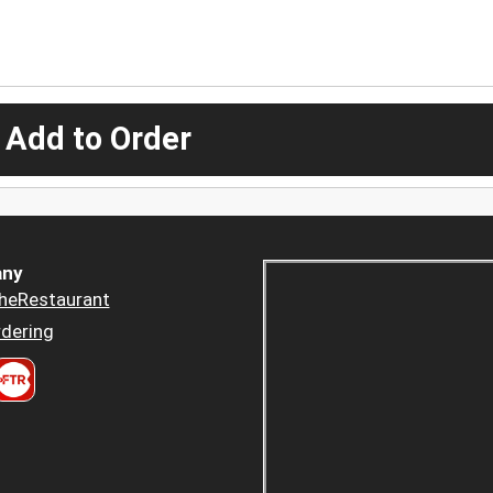
 Add to Order
ny
heRestaurant
dering