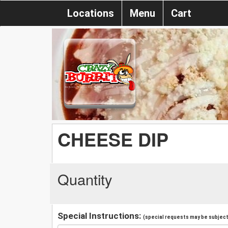
Locations
Menu
Cart
CHEESE DIP
Quantity
Special Instructions:
(special requests may be subject 