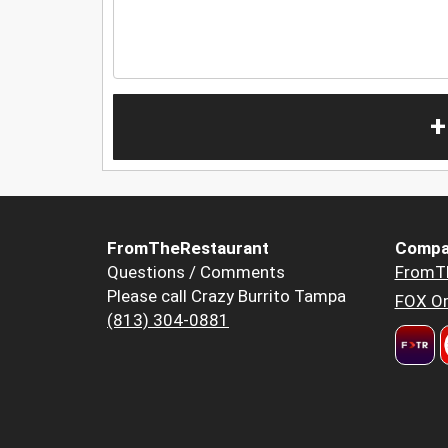
+
FromTheRestaurant
Compa
Questions / Comments
FromT
Please call Crazy Burrito Tampa
FOX Or
(813) 304-0881