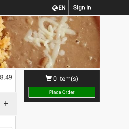
Sign in
EN
$
8.49
0 item(s)
Place Order
+