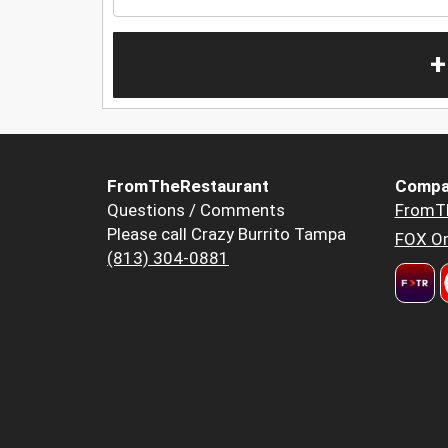
+
FromTheRestaurant
Compa
Questions / Comments
FromT
Please call Crazy Burrito Tampa
FOX Or
(813) 304-0881