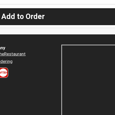
 Add to Order
ny
heRestaurant
dering