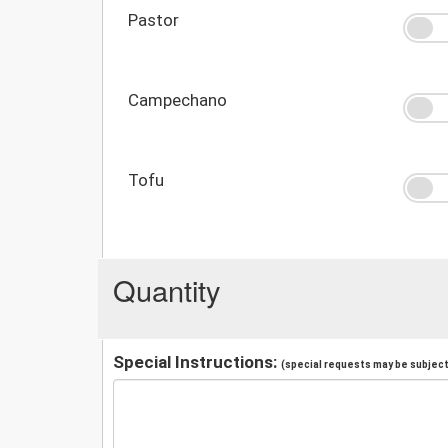
Pastor
Campechano
Tofu
Quantity
Special Instructions:
(special requests may be subject 