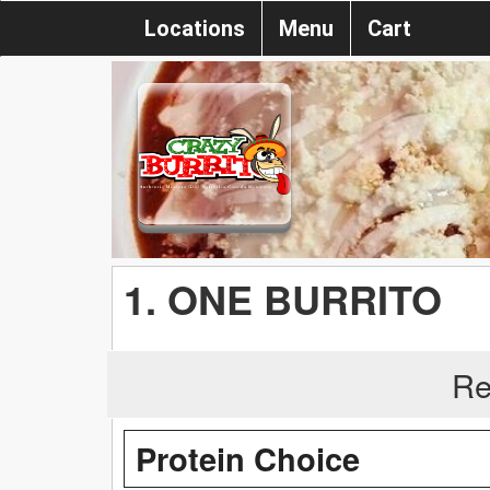
Locations
Menu
Cart
1. ONE BURRITO
Re
Protein Choice