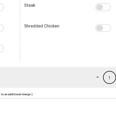
Steak
Shredded Chicken
-
1
to an additional charge.)