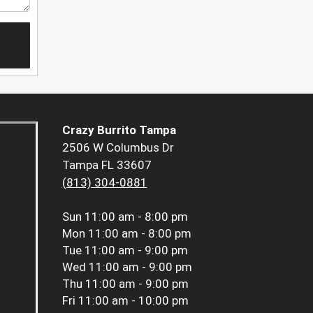
Crazy Burrito Tampa
2506 W Columbus Dr
Tampa FL 33607
(813) 304-0881
Sun
11:00 am - 8:00 pm
Mon
11:00 am - 8:00 pm
Tue
11:00 am - 9:00 pm
Wed
11:00 am - 9:00 pm
Thu
11:00 am - 9:00 pm
Fri
11:00 am - 10:00 pm