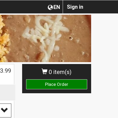
Sign in
EN
3.99
0 item(s)
Place Order