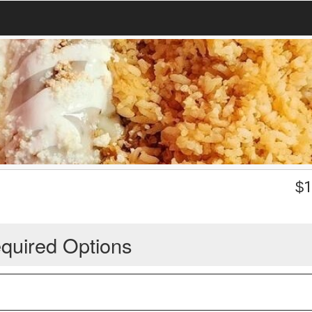
$
1
quired Options