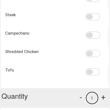
Steak
Campechano
Shredded Chicken
Tofu
Quantity
-
+
1