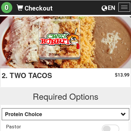
0
EN
Checkout
To
na
2. TWO TACOS
13.99
$
Required Options
Protein Choice
Pastor