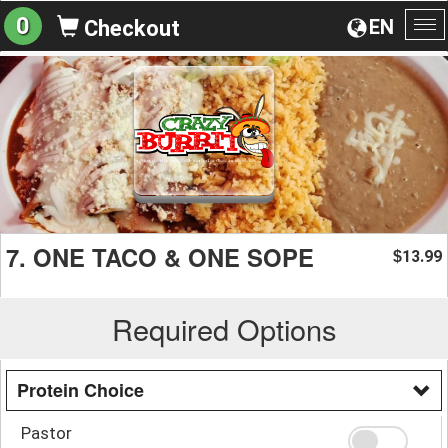
0
EN
Checkout
To
na
7. ONE TACO & ONE SOPE
13.99
$
Required Options
Protein Choice
Pastor