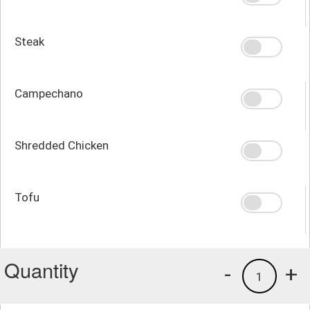
Steak
Campechano
Shredded Chicken
Tofu
Quantity
-
+
1