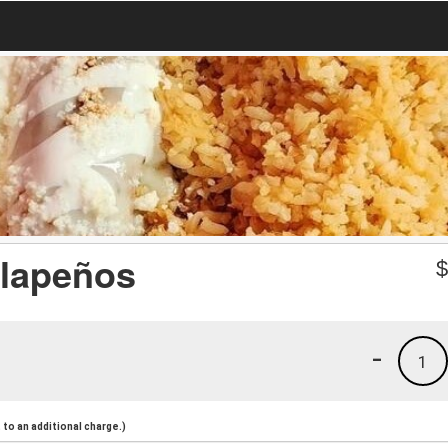
lapeños
-
1
to an additional charge.)