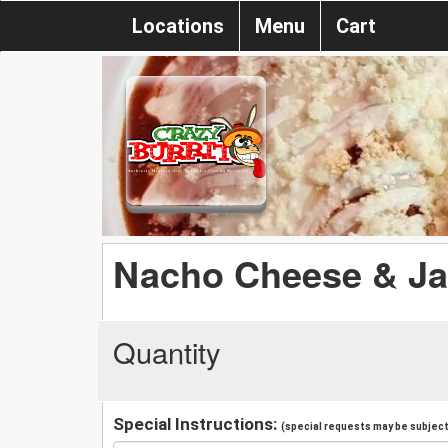
Locations
Menu
Cart
Nacho Cheese & Ja
Quantity
Special Instructions:
(special requests may be subject 