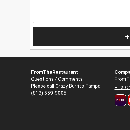
+
FromTheRestaurant
Compa
Questions / Comments
FromT
Please call Crazy Burrito Tampa
FOX Or
(813) 559-9005