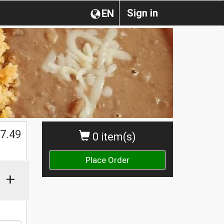
Sign in
EN
$
7.49
0 item(s)
Place Order
+