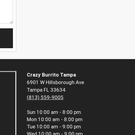
Crazy Burrito Tampa
6901 W Hillsborough Ave
Tampa FL 33634
(813) 559-9005
Sun
10:00 am - 8:00 pm
Mon
10:00 am - 8:00 pm
Tue
10:00 am - 9:00 pm
Wed
10:00 am - 9:00 pm