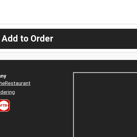
 Add to Order
ny
heRestaurant
dering