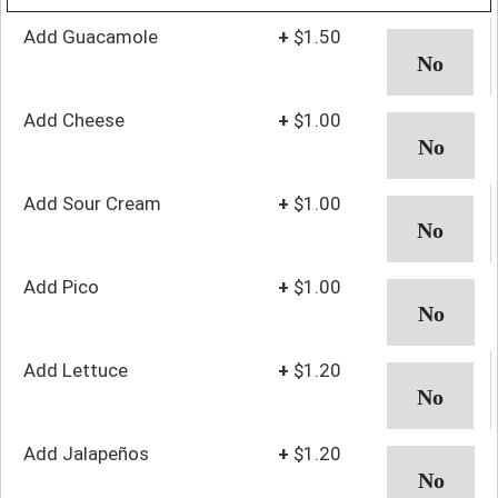
Add Guacamole
+
$1.50
Add Cheese
+
$1.00
Add Sour Cream
+
$1.00
Add Pico
+
$1.00
Add Lettuce
+
$1.20
Add Jalapeños
+
$1.20