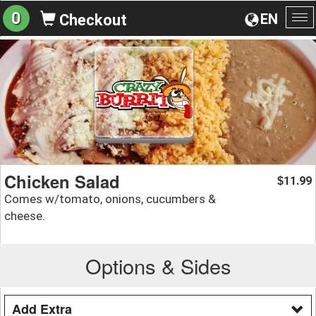
0
EN
Checkout
To
na
Chicken Salad
11.99
$
Comes w/tomato, onions, cucumbers &
cheese.
Options & Sides
Add Extra